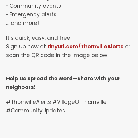
• Community events
• Emergency alerts
… and more!
It’s quick, easy, and free.
Sign up now at
tinyurl.com/ThornvilleAlerts
or
scan the QR code in the image below.
Help us spread the word—share with your
neighbors!
#ThornvilleAlerts #VillageOfThornville
#CommunityUpdates