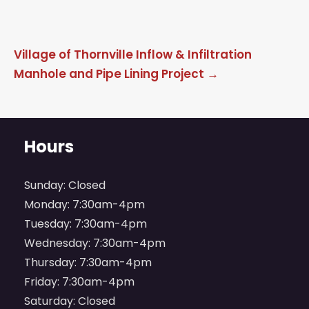
Post
Village of Thornville Inflow & Infiltration
navigation
Manhole and Pipe Lining Project
→
Hours
Sunday: Closed
Monday: 7:30am-4pm
Tuesday: 7:30am-4pm
Wednesday: 7:30am-4pm
Thursday: 7:30am-4pm
Friday: 7:30am-4pm
Saturday: Closed