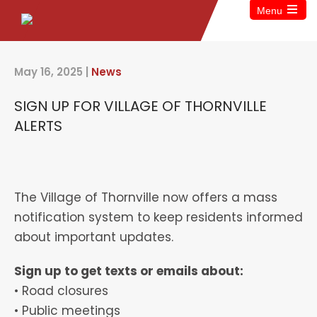
Menu
May 16, 2025
|
News
SIGN UP FOR VILLAGE OF THORNVILLE
ALERTS
The Village of Thornville now offers a mass
notification system to keep residents informed
about important updates.
Sign up to get texts or emails about:
• Road closures
• Public meetings