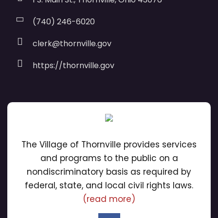
(740) 246-6020
clerk@thornville.gov
https://thornville.gov
The Village of Thornville provides services
and programs to the public on a
nondiscriminatory basis as required by
federal, state, and local civil rights laws.
(read more)