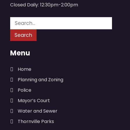
Closed Daily: 12:30pm-2:00pm
Menu
Home
Planning and Zoning
Police
Mayor’s Court
Water and Sewer
Thornville Parks