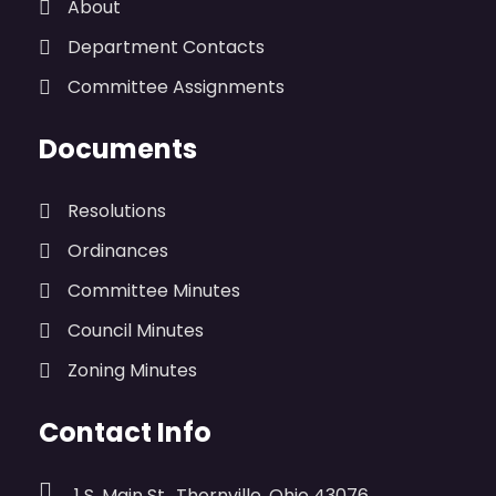
About
Department Contacts
Committee Assignments
Documents
Resolutions
Ordinances
Committee Minutes
Council Minutes
Zoning Minutes
Contact Info
1 S. Main St., Thornville, Ohio 43076