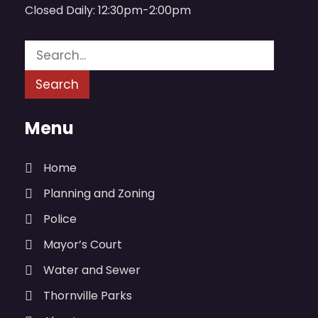
Closed Daily: 12:30pm-2:00pm
Menu
Home
Planning and Zoning
Police
Mayor’s Court
Water and Sewer
Thornville Parks