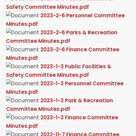
Safety Committee Minutes.pdf
2023-2-6 Personnel Committee
Minutes.pdf
2023-2-6 Parks & Recreation
Committee Minutes.pdf
2023-2-6 Finance Committee
Minutes.pdf
2023-1-3 Public Facilities &
Safety Committee Minutes.pdf
2023-1-3 Personnel Committee
Minutes.pdf
2023-1-3 Park & Recreation
Committee Minutes.pdf
2023-1-3 Finance Committee
Minutes.pdf
2022-11-7 Finance Committee