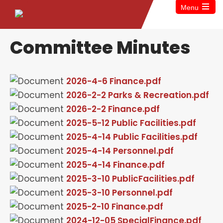
Menu
Committee Minutes
2026-4-6 Finance.pdf
2026-2-2 Parks & Recreation.pdf
2026-2-2 Finance.pdf
2025-5-12 Public Facilities.pdf
2025-4-14 Public Facilities.pdf
2025-4-14 Personnel.pdf
2025-4-14 Finance.pdf
2025-3-10 PublicFacilities.pdf
2025-3-10 Personnel.pdf
2025-2-10 Finance.pdf
2024-12-05 SpecialFinance.pdf