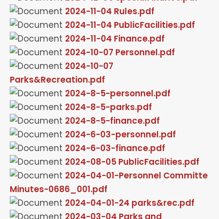
2024-11-04 Rules.pdf
2024-11-04 PublicFacilities.pdf
2024-11-04 Finance.pdf
2024-10-07 Personnel.pdf
2024-10-07
Parks&Recreation.pdf
2024-8-5-personnel.pdf
2024-8-5-parks.pdf
2024-8-5-finance.pdf
2024-6-03-personnel.pdf
2024-6-03-finance.pdf
2024-08-05 PublicFacilities.pdf
2024-04-01-Personnel Committe
Minutes-0686_001.pdf
2024-04-01-24 parks&rec.pdf
2024-03-04 Parks and