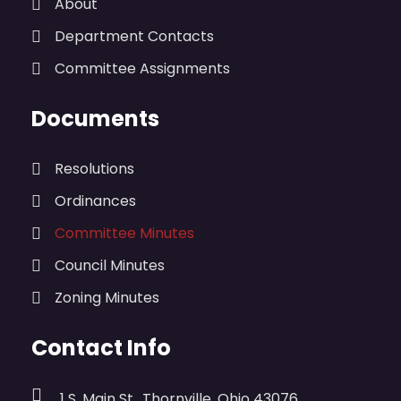
About
Department Contacts
Committee Assignments
Documents
Resolutions
Ordinances
Committee Minutes
Council Minutes
Zoning Minutes
Contact Info
1 S. Main St., Thornville, Ohio 43076