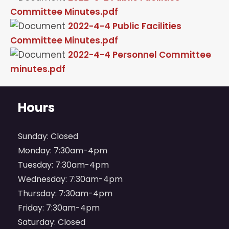
Committee Minutes.pdf
2022-4-4 Public Facilities
Committee Minutes.pdf
2022-4-4 Personnel Committee
minutes.pdf
Hours
Sunday: Closed
Monday: 7:30am-4pm
Tuesday: 7:30am-4pm
Wednesday: 7:30am-4pm
Thursday: 7:30am-4pm
Friday: 7:30am-4pm
Saturday: Closed