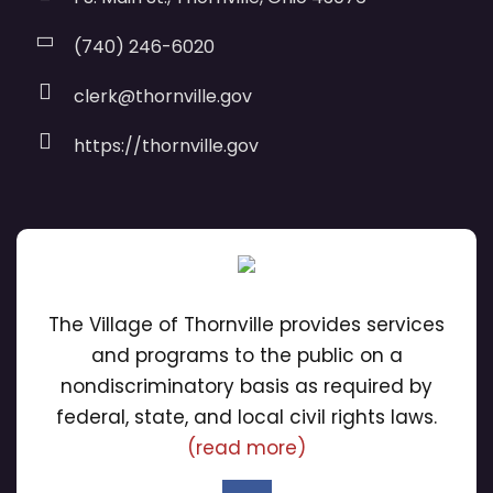
(740) 246-6020
clerk@thornville.gov
https://thornville.gov
The Village of Thornville provides services
and programs to the public on a
nondiscriminatory basis as required by
federal, state, and local civil rights laws.
(read more)