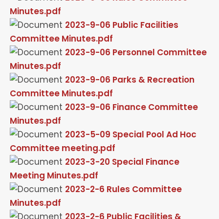
Minutes.pdf
2023-9-06 Public Facilities
Committee Minutes.pdf
2023-9-06 Personnel Committee
Minutes.pdf
2023-9-06 Parks & Recreation
Committee Minutes.pdf
2023-9-06 Finance Committee
Minutes.pdf
2023-5-09 Special Pool Ad Hoc
Committee meeting.pdf
2023-3-20 Special Finance
Meeting Minutes.pdf
2023-2-6 Rules Committee
Minutes.pdf
2023-2-6 Public Facilities &