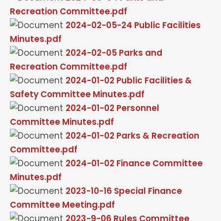
Recreation Committee.pdf
2024-02-05-24 Public Facilities
Minutes.pdf
2024-02-05 Parks and
Recreation Committee.pdf
2024-01-02 Public Facilities &
Safety Committee Minutes.pdf
2024-01-02 Personnel
Committee Minutes.pdf
2024-01-02 Parks & Recreation
Committee.pdf
2024-01-02 Finance Committee
Minutes.pdf
2023-10-16 Special Finance
Committee Meeting.pdf
2023-9-06 Rules Committee