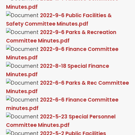
Minutes.pdf
2022-9-6 Public Facilities &
Safety Committee Minutes.pdf
2022-9-6 Parks & Recreation
Committee Minutes.pdf
2022-9-6 Finance Committee
Minutes.pdf
2022-8-18 Special Finance
Minutes.pdf
2022-6-6 Parks & Rec Committee
Minutes.pdf
2022-6-6 Finance Committee
minutes.pdf
2022-5-23 Special Personnel
Committee Minutes.pdf
2022-5-2 Public Facilities