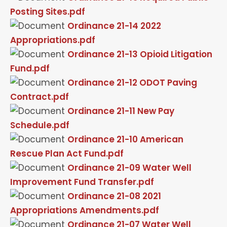
Posting Sites.pdf
Ordinance 21-14 2022
Appropriations.pdf
Ordinance 21-13 Opioid Litigation
Fund.pdf
Ordinance 21-12 ODOT Paving
Contract.pdf
Ordinance 21-11 New Pay
Schedule.pdf
Ordinance 21-10 American
Rescue Plan Act Fund.pdf
Ordinance 21-09 Water Well
Improvement Fund Transfer.pdf
Ordinance 21-08 2021
Appropriations Amendments.pdf
Ordinance 21-07 Water Well