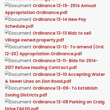
Ordinance 13-15- 2014 Annual
Appropriation Ordinance.pdf
Ordinance 13-14 New Pay
Schedule.pdf
Ordinance 13-13 Bids to sell
Village owned property.pdf
Ordinance 13-12- To amend (Ord.
12-20) Appropriation Ordinance.pdf
Ordinance 13-11- Bids for 2014-
2017 Refuse Hauling Contract.pdf
Ordinance 13-10 Accepting Water
& Sewer Lines on Zion Road.pdf
Ordinance 13-09- To Establish
Zoning Districts.pdf
Ordinance 13-08 Parking on Craig
Drive FAILED.pdf