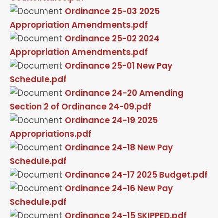
Ordinance 25-03 2025
Appropriation Amendments.pdf
Ordinance 25-02 2024
Appropriation Amendments.pdf
Ordinance 25-01 New Pay
Schedule.pdf
Ordinance 24-20 Amending
Section 2 of Ordinance 24-09.pdf
Ordinance 24-19 2025
Appropriations.pdf
Ordinance 24-18 New Pay
Schedule.pdf
Ordinance 24-17 2025 Budget.pdf
Ordinance 24-16 New Pay
Schedule.pdf
Ordinance 24-15 SKIPPED.pdf