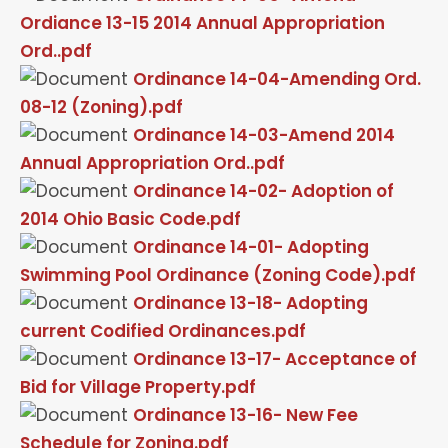
Ordiance 13-15 2014 Annual Appropriation
Ord..pdf
Ordinance 14-04-Amending Ord.
08-12 (Zoning).pdf
Ordinance 14-03-Amend 2014
Annual Appropriation Ord..pdf
Ordinance 14-02- Adoption of
2014 Ohio Basic Code.pdf
Ordinance 14-01- Adopting
Swimming Pool Ordinance (Zoning Code).pdf
Ordinance 13-18- Adopting
current Codified Ordinances.pdf
Ordinance 13-17- Acceptance of
Bid for Village Property.pdf
Ordinance 13-16- New Fee
Schedule for Zoning.pdf