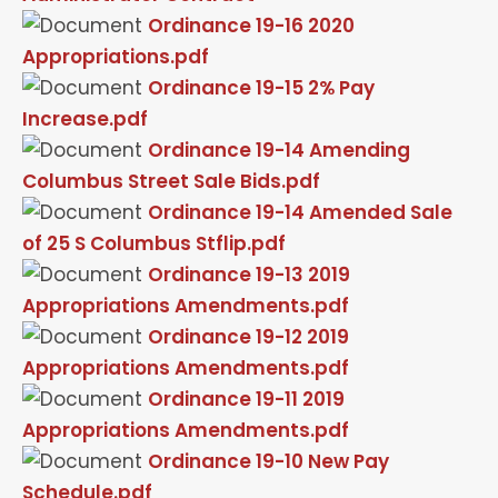
Ordinance 19-16 2020
Appropriations.pdf
Ordinance 19-15 2% Pay
Increase.pdf
Ordinance 19-14 Amending
Columbus Street Sale Bids.pdf
Ordinance 19-14 Amended Sale
of 25 S Columbus Stflip.pdf
Ordinance 19-13 2019
Appropriations Amendments.pdf
Ordinance 19-12 2019
Appropriations Amendments.pdf
Ordinance 19-11 2019
Appropriations Amendments.pdf
Ordinance 19-10 New Pay
Schedule.pdf