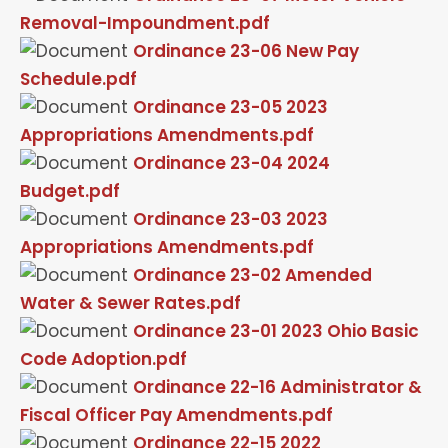
Removal-Impoundment.pdf
Ordinance 23-06 New Pay
Schedule.pdf
Ordinance 23-05 2023
Appropriations Amendments.pdf
Ordinance 23-04 2024
Budget.pdf
Ordinance 23-03 2023
Appropriations Amendments.pdf
Ordinance 23-02 Amended
Water & Sewer Rates.pdf
Ordinance 23-01 2023 Ohio Basic
Code Adoption.pdf
Ordinance 22-16 Administrator &
Fiscal Officer Pay Amendments.pdf
Ordinance 22-15 2022