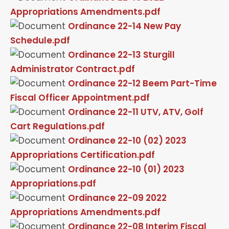
Appropriations Amendments.pdf
Ordinance 22-14 New Pay
Schedule.pdf
Ordinance 22-13 Sturgill
Administrator Contract.pdf
Ordinance 22-12 Beem Part-Time
Fiscal Officer Appointment.pdf
Ordinance 22-11 UTV, ATV, Golf
Cart Regulations.pdf
Ordinance 22-10 (02) 2023
Appropriations Certification.pdf
Ordinance 22-10 (01) 2023
Appropriations.pdf
Ordinance 22-09 2022
Appropriations Amendments.pdf
Ordinance 22-08 Interim Fiscal