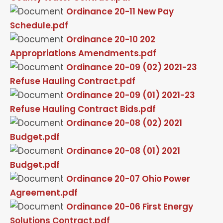
Ordinance 20-11 New Pay
Schedule.pdf
Ordinance 20-10 202
Appropriations Amendments.pdf
Ordinance 20-09 (02) 2021-23
Refuse Hauling Contract.pdf
Ordinance 20-09 (01) 2021-23
Refuse Hauling Contract Bids.pdf
Ordinance 20-08 (02) 2021
Budget.pdf
Ordinance 20-08 (01) 2021
Budget.pdf
Ordinance 20-07 Ohio Power
Agreement.pdf
Ordinance 20-06 First Energy
Solutions Contract.pdf