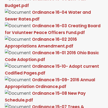
Budget.pdf
Ordinance 16-04 Water and
Sewer Rates.pdf
Ordinance 16-03 Creating Board
for Volunteer Peace Officers Fund.pdf
Ordinance 16-02 2016
Appropriations Amendment.pdf
Ordinance 16-01 2016 Ohio Basic
Code Adoption.pdf
Ordinance 15-10- Adopt current
Codified Pages.pdf
Ordinance 15-09- 2016 Annual
Appropriation Ordinance.pdf
Ordinance 15-08 New Pay
Schedule.pdf
Ordinance 15-07 Trees &