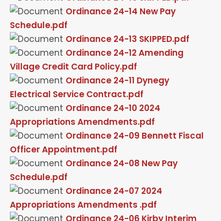
Ordinance 24-14 New Pay
Schedule.pdf
Ordinance 24-13 SKIPPED.pdf
Ordinance 24-12 Amending
Village Credit Card Policy.pdf
Ordinance 24-11 Dynegy
Electrical Service Contract.pdf
Ordinance 24-10 2024
Appropriations Amendments.pdf
Ordinance 24-09 Bennett Fiscal
Officer Appointment.pdf
Ordinance 24-08 New Pay
Schedule.pdf
Ordinance 24-07 2024
Appropriations Amendments .pdf
Ordinance 24-06 Kirby Interim