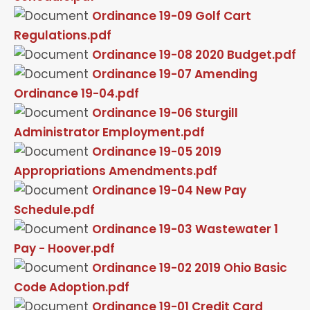
Ordinance 19-09 Golf Cart
Regulations.pdf
Ordinance 19-08 2020 Budget.pdf
Ordinance 19-07 Amending
Ordinance 19-04.pdf
Ordinance 19-06 Sturgill
Administrator Employment.pdf
Ordinance 19-05 2019
Appropriations Amendments.pdf
Ordinance 19-04 New Pay
Schedule.pdf
Ordinance 19-03 Wastewater 1
Pay - Hoover.pdf
Ordinance 19-02 2019 Ohio Basic
Code Adoption.pdf
Ordinance 19-01 Credit Card