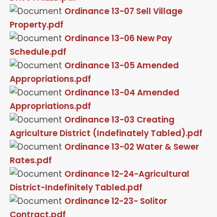
Ordinance 13-07 Sell Village
Property.pdf
Ordinance 13-06 New Pay
Schedule.pdf
Ordinance 13-05 Amended
Appropriations.pdf
Ordinance 13-04 Amended
Appropriations.pdf
Ordinance 13-03 Creating
Agriculture District (Indefinately Tabled).pdf
Ordinance 13-02 Water & Sewer
Rates.pdf
Ordinance 12-24-Agricultural
District-Indefinitely Tabled.pdf
Ordinance 12-23- Solitor
Contract.pdf