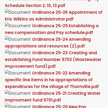
Schedule Section 2, 10, 13.pdf
Ordinance 25-26 Appointment of
Eric Wilkins as Administrator.pdf
Ordinance 25-25 Establishing a
new compensation and Pay schedule.pdf
Ordinance 25-24 Amending
appropriations and resources (2).pdf
Ordinance 25-23 Creating and
establishing Fund Number 5702 (Wastewater
Improvement fund).pdf
Ordinance 25-22 Amending
specific line items in he appropriations of
expenditures for the village of Thornville.pdf
Ordinance 25-21 Creating Water
Improvment fund 5701.pdf
Ordinance 25-20 New Pay