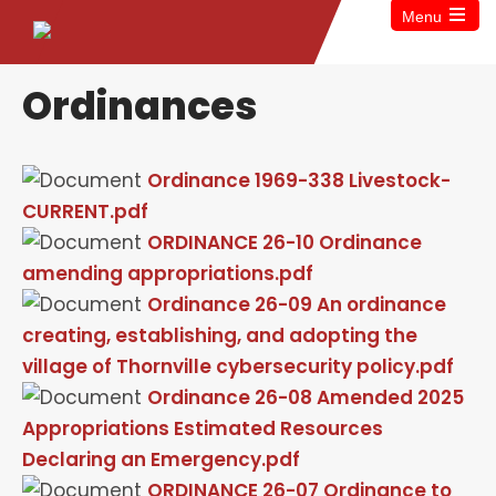
Menu
Ordinances
Ordinance 1969-338 Livestock-
CURRENT.pdf
ORDINANCE 26-10 Ordinance
amending appropriations.pdf
Ordinance 26-09 An ordinance
creating, establishing, and adopting the
village of Thornville cybersecurity policy.pdf
Ordinance 26-08 Amended 2025
Appropriations Estimated Resources
Declaring an Emergency.pdf
ORDINANCE 26-07 Ordinance to