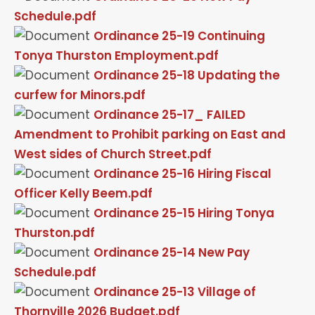
Schedule.pdf
Ordinance 25-19 Continuing
Tonya Thurston Employment.pdf
Ordinance 25-18 Updating the
curfew for Minors.pdf
Ordinance 25-17_ FAILED
Amendment to Prohibit parking on East and
West sides of Church Street.pdf
Ordinance 25-16 Hiring Fiscal
Officer Kelly Beem.pdf
Ordinance 25-15 Hiring Tonya
Thurston.pdf
Ordinance 25-14 New Pay
Schedule.pdf
Ordinance 25-13 Village of
Thornville 2026 Budget.pdf