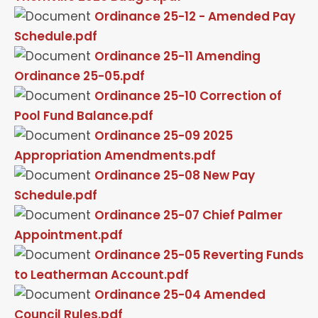
Ordinance 25-12 - Amended Pay
Schedule.pdf
Ordinance 25-11 Amending
Ordinance 25-05.pdf
Ordinance 25-10 Correction of
Pool Fund Balance.pdf
Ordinance 25-09 2025
Appropriation Amendments.pdf
Ordinance 25-08 New Pay
Schedule.pdf
Ordinance 25-07 Chief Palmer
Appointment.pdf
Ordinance 25-05 Reverting Funds
to Leatherman Account.pdf
Ordinance 25-04 Amended
Council Rules.pdf