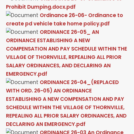
Prohibit Dumping.docx.pdf
Ordinance 26-06- Ordinance to
create pd vehicle take home policy.pdf
ORDINANCE 26-05_ AN
ORDINANCE ESTABLISHING A NEW
COMPENSATION AND PAY SCHEDULE WITHIN THE
VILLAGE OF THORNVILLE, REPEALING ALL PRIOR
SALARY ORDINANCES, AND DECLARING AN
EMERGENCY.pdf
ORDINANCE 26-04_(REPLACED
WITH ORD. 26-05) AN ORDINANCE
ESTABLISHING A NEW COMPENSATION AND PAY
SCHEDULE WITHIN THE VILLAGE OF THORNVILLE,
REPEALING ALL PRIOR SALARY ORDINANCES, AND
DECLARING AN EMERGENCY.pdf
ORDINANCE 26-03 An Ordinance