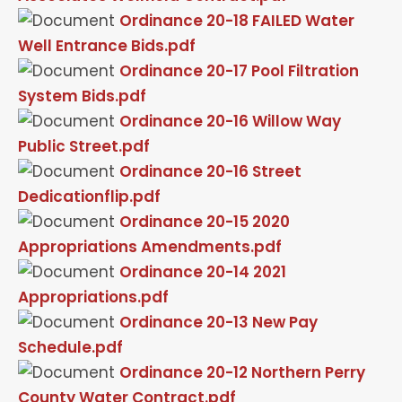
Ordinance 20-18 FAILED Water
Well Entrance Bids.pdf
Ordinance 20-17 Pool Filtration
System Bids.pdf
Ordinance 20-16 Willow Way
Public Street.pdf
Ordinance 20-16 Street
Dedicationflip.pdf
Ordinance 20-15 2020
Appropriations Amendments.pdf
Ordinance 20-14 2021
Appropriations.pdf
Ordinance 20-13 New Pay
Schedule.pdf
Ordinance 20-12 Northern Perry
County Water Contract.pdf