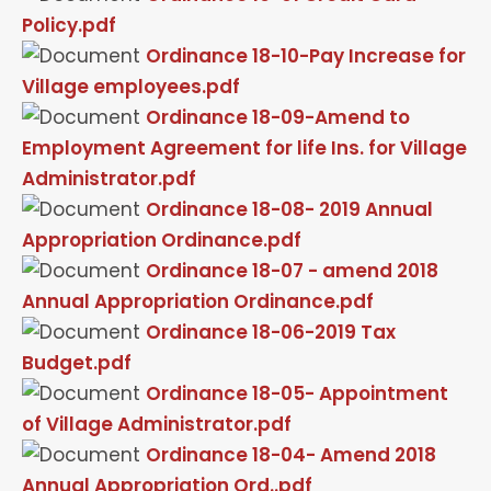
Policy.pdf
Ordinance 18-10-Pay Increase for
Village employees.pdf
Ordinance 18-09-Amend to
Employment Agreement for life Ins. for Village
Administrator.pdf
Ordinance 18-08- 2019 Annual
Appropriation Ordinance.pdf
Ordinance 18-07 - amend 2018
Annual Appropriation Ordinance.pdf
Ordinance 18-06-2019 Tax
Budget.pdf
Ordinance 18-05- Appointment
of Village Administrator.pdf
Ordinance 18-04- Amend 2018
Annual Appropriation Ord..pdf