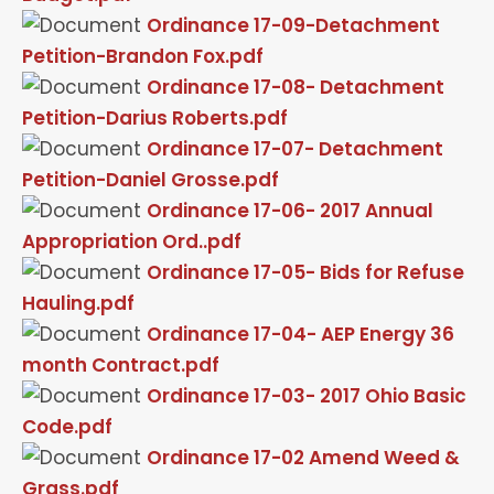
Ordinance 17-09-Detachment
Petition-Brandon Fox.pdf
Ordinance 17-08- Detachment
Petition-Darius Roberts.pdf
Ordinance 17-07- Detachment
Petition-Daniel Grosse.pdf
Ordinance 17-06- 2017 Annual
Appropriation Ord..pdf
Ordinance 17-05- Bids for Refuse
Hauling.pdf
Ordinance 17-04- AEP Energy 36
month Contract.pdf
Ordinance 17-03- 2017 Ohio Basic
Code.pdf
Ordinance 17-02 Amend Weed &
Grass.pdf