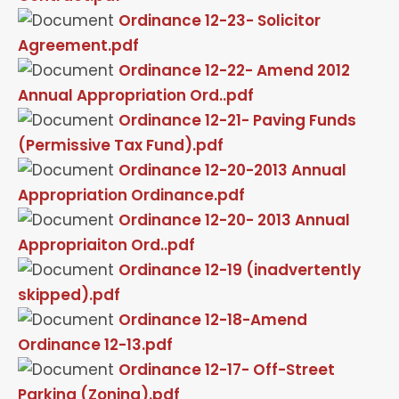
Ordinance 12-23- Solicitor
Agreement.pdf
Ordinance 12-22- Amend 2012
Annual Appropriation Ord..pdf
Ordinance 12-21- Paving Funds
(Permissive Tax Fund).pdf
Ordinance 12-20-2013 Annual
Appropriation Ordinance.pdf
Ordinance 12-20- 2013 Annual
Appropriaiton Ord..pdf
Ordinance 12-19 (inadvertently
skipped).pdf
Ordinance 12-18-Amend
Ordinance 12-13.pdf
Ordinance 12-17- Off-Street
Parking (Zoning).pdf