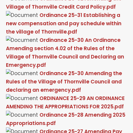
Village of Thornville Credit Card Policy.pdf
Ordinance 25-31 Establishing a
new compensation and pay schedule within
the village of Thornville.pdf
Ordinance 25-30 An Ordinance
Amending section 4.02 of the Rules of the
Village of Thornville Council and Declaring an
Emergency.pdf
Ordinance 25-30 Amending the
Rules of the Village of Thornville Council and
declaring an emergency.pdf
ORDINANCE 25-29 AN ORDINANCE
AMENDING THE APPROPRIATIONS FOR 2025.pdf
Ordinance 25-28 Amending 2025
Appropriations.pdf
Ordinance 25-27 Amending Pay