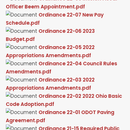
Officer Beem Appointment.pdf
Ordinance 22-07 New Pay
Schedule.pdf
Ordinance 22-06 2023
Budget.pdf
Ordinance 22-05 2022
Appropriations Amendments.pdf
Ordinance 22-04 Council Rules
Amendments.pdf
Ordinance 22-03 2022
Appropriations Amendments.pdf
Ordinance 22-02 2022 Ohio Basic
Code Adoption.pdf
Ordinance 22-01 ODOT Paving
Agreement.pdf
Ordinance 21-15 Required Public