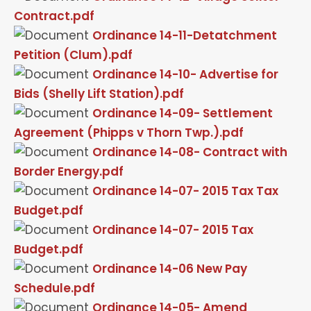
Contract.pdf
Ordinance 14-11-Detatchment
Petition (Clum).pdf
Ordinance 14-10- Advertise for
Bids (Shelly Lift Station).pdf
Ordinance 14-09- Settlement
Agreement (Phipps v Thorn Twp.).pdf
Ordinance 14-08- Contract with
Border Energy.pdf
Ordinance 14-07- 2015 Tax Tax
Budget.pdf
Ordinance 14-07- 2015 Tax
Budget.pdf
Ordinance 14-06 New Pay
Schedule.pdf
Ordinance 14-05- Amend