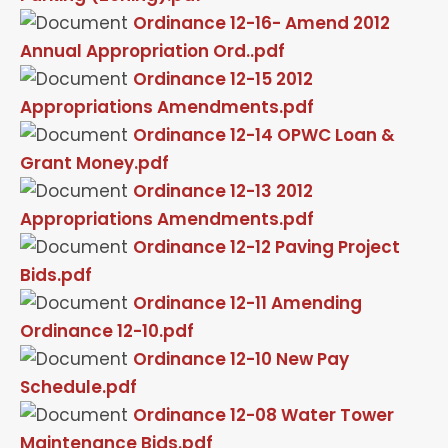
Ordinance 12-16- Amend 2012
Annual Appropriation Ord..pdf
Ordinance 12-15 2012
Appropriations Amendments.pdf
Ordinance 12-14 OPWC Loan &
Grant Money.pdf
Ordinance 12-13 2012
Appropriations Amendments.pdf
Ordinance 12-12 Paving Project
Bids.pdf
Ordinance 12-11 Amending
Ordinance 12-10.pdf
Ordinance 12-10 New Pay
Schedule.pdf
Ordinance 12-08 Water Tower
Maintenance Bids.pdf