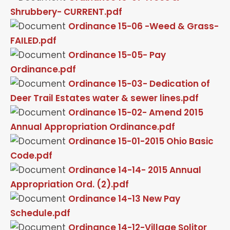
Shrubbery- CURRENT.pdf
Ordinance 15-06 -Weed & Grass-
FAILED.pdf
Ordinance 15-05- Pay
Ordinance.pdf
Ordinance 15-03- Dedication of
Deer Trail Estates water & sewer lines.pdf
Ordinance 15-02- Amend 2015
Annual Appropriation Ordinance.pdf
Ordinance 15-01-2015 Ohio Basic
Code.pdf
Ordinance 14-14- 2015 Annual
Appropriation Ord. (2).pdf
Ordinance 14-13 New Pay
Schedule.pdf
Ordinance 14-12-Village Solitor