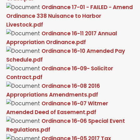
Ordinance 17-01 - FAILED - Amend
Ordinance 338 Nuisance to Harbor
Livestock.pdf
Ordinance 16-11 2017 Annual
Appropriation Ordinance.pdf
Ordinance 16-10 Amended Pay
Schedule.pdf
Ordinance 16-09- Solicitor
Contract.pdf
Ordinance 16-08 2016
Appropriations Amendments.pdf
Ordinance 16-07 Witmer
Amended Deed of Easement.pdf
Ordinance 16-06 Special Event
Regulations.pdf
Ordinance 16-05 2017 Tax