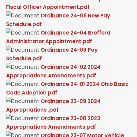
Fiscal Officer Appointment.pdf
Ordinance 24-05 New Pay
Schedule.pdf
Ordinance 24-04 Brofford
Administrator Appointment.pdf
Ordinance 24-03 Pay
Schedule.pdf
Ordinance 24-02 2024
Appropriations Amendments.pdf
Ordinance 24-01 2024 Ohio Basic
Code Adoption.pdf
Ordinance 23-09 2024
Appropriations .pdf
Ordinance 23-08 2023
Appropriations Amendments.pdf
Ordinance 23-07 Motor Vehicle