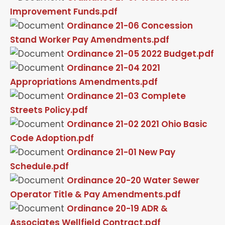
Improvement Funds.pdf
Ordinance 21-06 Concession
Stand Worker Pay Amendments.pdf
Ordinance 21-05 2022 Budget.pdf
Ordinance 21-04 2021
Appropriations Amendments.pdf
Ordinance 21-03 Complete
Streets Policy.pdf
Ordinance 21-02 2021 Ohio Basic
Code Adoption.pdf
Ordinance 21-01 New Pay
Schedule.pdf
Ordinance 20-20 Water Sewer
Operator Title & Pay Amendments.pdf
Ordinance 20-19 ADR &
Associates Wellfield Contract.pdf