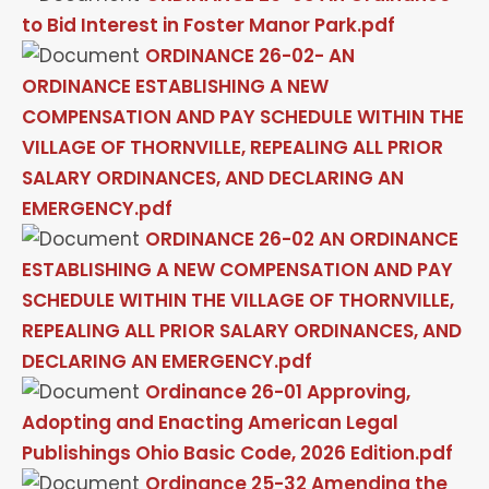
to Bid Interest in Foster Manor Park.pdf
ORDINANCE 26-02- AN
ORDINANCE ESTABLISHING A NEW
COMPENSATION AND PAY SCHEDULE WITHIN THE
VILLAGE OF THORNVILLE, REPEALING ALL PRIOR
SALARY ORDINANCES, AND DECLARING AN
EMERGENCY.pdf
ORDINANCE 26-02 AN ORDINANCE
ESTABLISHING A NEW COMPENSATION AND PAY
SCHEDULE WITHIN THE VILLAGE OF THORNVILLE,
REPEALING ALL PRIOR SALARY ORDINANCES, AND
DECLARING AN EMERGENCY.pdf
Ordinance 26-01 Approving,
Adopting and Enacting American Legal
Publishings Ohio Basic Code, 2026 Edition.pdf
Ordinance 25-32 Amending the