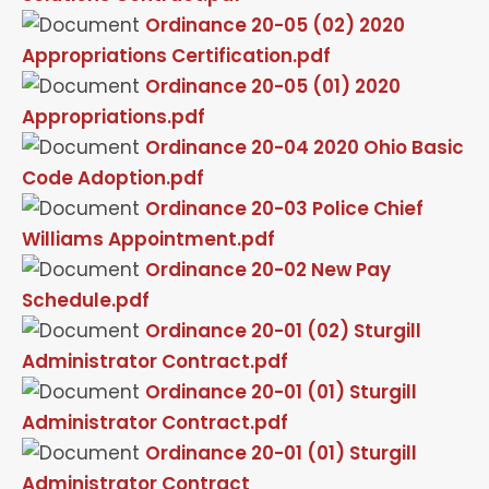
Ordinance 20-05 (02) 2020
Appropriations Certification.pdf
Ordinance 20-05 (01) 2020
Appropriations.pdf
Ordinance 20-04 2020 Ohio Basic
Code Adoption.pdf
Ordinance 20-03 Police Chief
Williams Appointment.pdf
Ordinance 20-02 New Pay
Schedule.pdf
Ordinance 20-01 (02) Sturgill
Administrator Contract.pdf
Ordinance 20-01 (01) Sturgill
Administrator Contract.pdf
Ordinance 20-01 (01) Sturgill
Administrator Contract