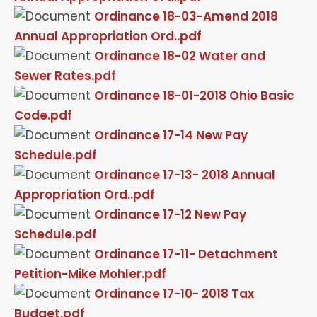
Ordinance 18-03-Amend 2018
Annual Appropriation Ord..pdf
Ordinance 18-02 Water and
Sewer Rates.pdf
Ordinance 18-01-2018 Ohio Basic
Code.pdf
Ordinance 17-14 New Pay
Schedule.pdf
Ordinance 17-13- 2018 Annual
Appropriation Ord..pdf
Ordinance 17-12 New Pay
Schedule.pdf
Ordinance 17-11- Detachment
Petition-Mike Mohler.pdf
Ordinance 17-10- 2018 Tax
Budget.pdf